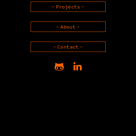
Projects
About
Contact