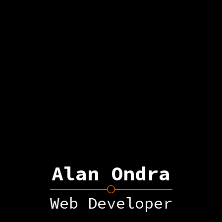
Alan Ondra
Web Developer