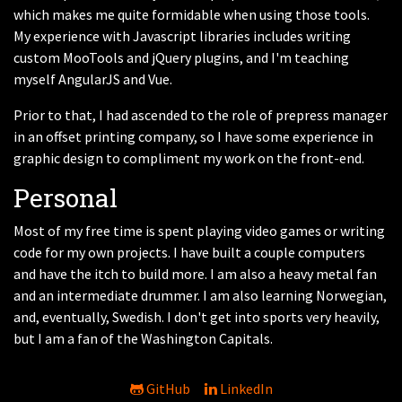
which makes me quite formidable when using those tools.
My experience with Javascript libraries includes writing
custom MooTools and jQuery plugins, and I'm teaching
myself AngularJS and Vue.
Prior to that, I had ascended to the role of prepress manager
in an offset printing company, so I have some experience in
graphic design to compliment my work on the front-end.
Personal
Most of my free time is spent playing video games or writing
code for my own projects. I have built a couple computers
and have the itch to build more. I am also a heavy metal fan
and an intermediate drummer. I am also learning Norwegian,
and, eventually, Swedish. I don't get into sports very heavily,
but I am a fan of the Washington Capitals.
GitHub
LinkedIn