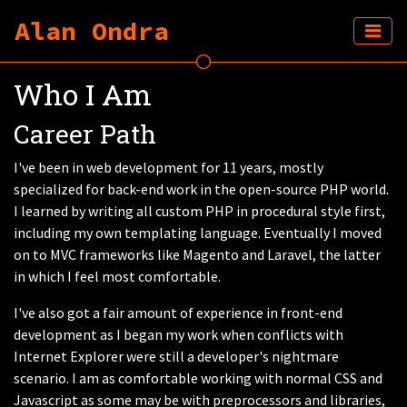
Alan Ondra
Who I Am
Career Path
I've been in web development for 11 years, mostly
specialized for back-end work in the open-source PHP world.
I learned by writing all custom PHP in procedural style first,
including my own templating language. Eventually I moved
on to MVC frameworks like Magento and Laravel, the latter
in which I feel most comfortable.
I've also got a fair amount of experience in front-end
development as I began my work when conflicts with
Internet Explorer were still a developer's nightmare
scenario. I am as comfortable working with normal CSS and
Javascript as some may be with preprocessors and libraries,